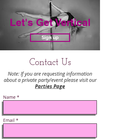
Let's Get Vertical
Sign up
Contact Us
Note: If you are requesting information
about a private party/event please visit our
Parties Page
Name *
Email *