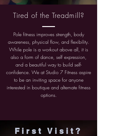
Tired of the Treadmill?
Pole fitness improves strength, body
awareness, physical flow, and flexibility.
While pole is a workout above all, it is
also a form of dance, self expression,
and a beautiful way to build self-
confidence. We at Studio 7 Fitness aspire
to be an inviting space for anyone
interested in boutique and alternate fitness
options.
First Visit?