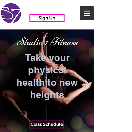
Sign Up
Studio
7
Fitness
Take your
physical
health to new
heights
Class Schedule