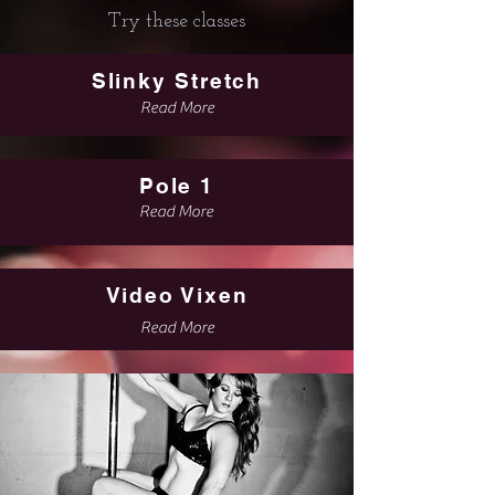
Try these classes
Slinky Stretch
Read More
Pole 1
Read More
Video Vixen
Read More