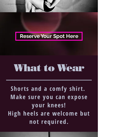
Reserve Your Spot Here
What to Wear
Shorts and a comfy shirt.
Make sure you can expose
your knees!
High heels are welcome but
not required.